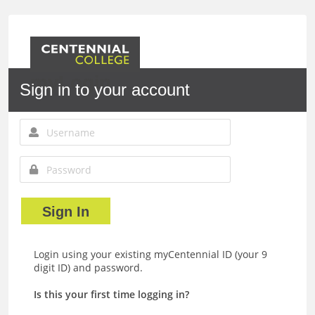
myLogin
Sign in to your account
Sign In
Login using your existing myCentennial ID (your 9
digit ID) and password.
Is this your first time logging in?