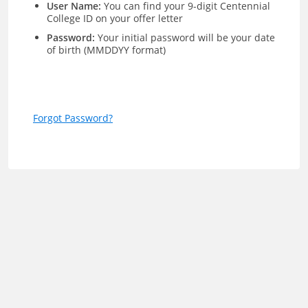
User Name:
You can find your 9-digit Centennial
College ID on your offer letter
Password:
Your initial password will be your date
of birth (MMDDYY format)
Forgot Password?