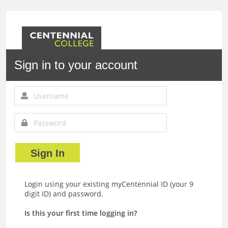
myLogin
Sign in to your account
Sign In
Login using your existing myCentennial ID (your 9
digit ID) and password.
Is this your first time logging in?