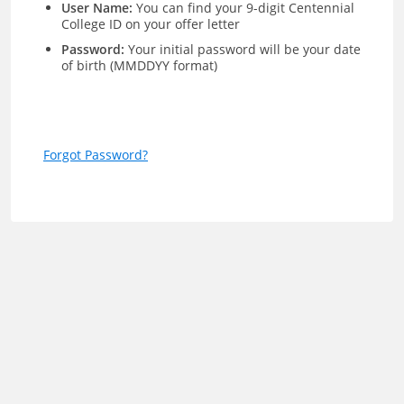
User Name:
You can find your 9-digit Centennial
College ID on your offer letter
Password:
Your initial password will be your date
of birth (MMDDYY format)
Forgot Password?