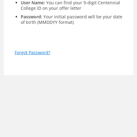
User Name:
You can find your 9-digit Centennial
College ID on your offer letter
Password:
Your initial password will be your date
of birth (MMDDYY format)
Forgot Password?