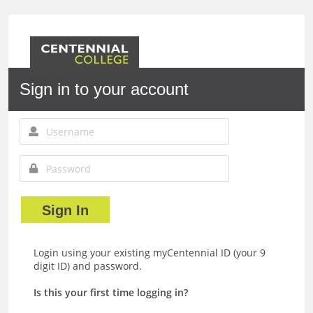
myLogin
Sign in to your account
Sign In
Login using your existing myCentennial ID (your 9
digit ID) and password.
Is this your first time logging in?